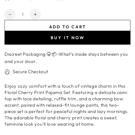
Quantity
Decrease
Increase
quantity
quantity
ADD TO CART
for
for
Women&#39;s
Women&#39;s
BUY IT NOW
Floral
Floral
Cherry
Cherry
Discreet Packaging 🤫📦-What’s inside stays between you
Print
Print
Pajama
Pajama
and your door.
Set
Set
Secure Checkout
–
–
Ruffle
Ruffle
Enjoy cozy comfort with a touch of vintage charm in this
Trim
Trim
Floral Cherry Print Pajama Set. Featuring a delicate cami
Cami
Cami
top with lace detailing, ruffle trim, and a charming bow
Top
Top
accent, paired with relaxed-fit lounge pants, this two-
&amp;
&amp;
piece set is perfect for peaceful nights and lazy mornings.
Lounge
Lounge
The adorable floral and cherry print creates a sweet,
Pants
Pants
feminine look you'll love wearing at home.
Sleepwear
Sleepwear
Set
Set