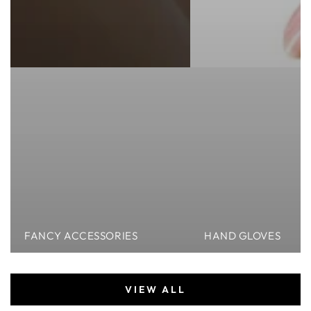
FANCY ACCESSORIES
HAND GLOVES
VIEW ALL