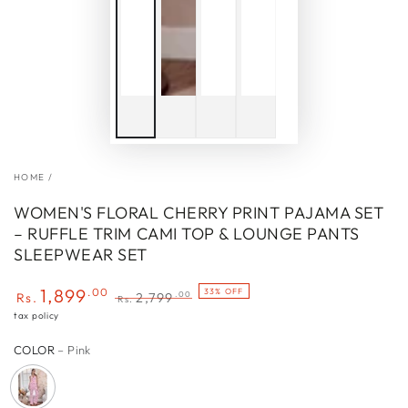
HOME
/
WOMEN'S FLORAL CHERRY PRINT PAJAMA SET
– RUFFLE TRIM CAMI TOP & LOUNGE PANTS
SLEEPWEAR SET
1,899
.00
33% OFF
.00
Rs.
2,799
Rs.
Sale
Regular
tax policy
price
price
COLOR
– Pink