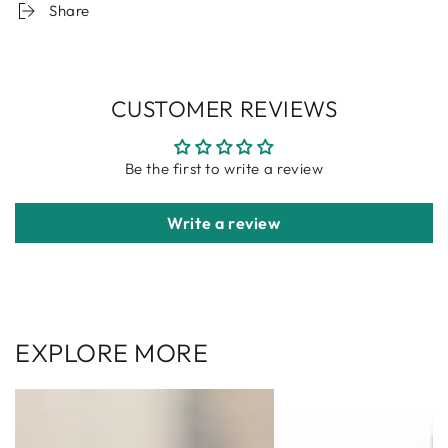
Share
CUSTOMER REVIEWS
Be the first to write a review
Write a review
EXPLORE MORE