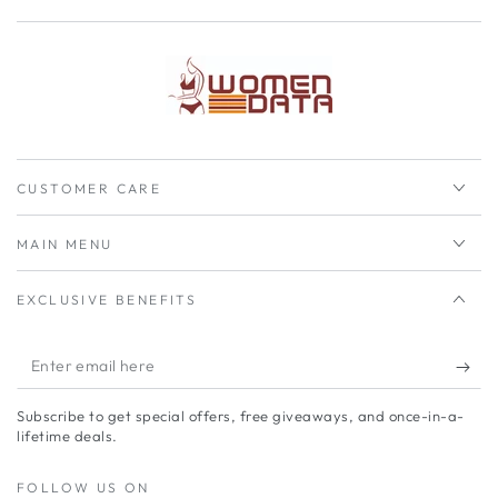
CUSTOMER CARE
MAIN MENU
EXCLUSIVE BENEFITS
Enter
email
Subscribe to get special offers, free giveaways, and once-in-a-
here
lifetime deals.
FOLLOW US ON