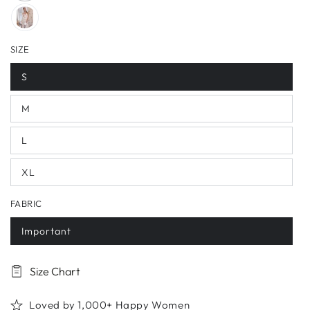
SIZE
S
M
L
XL
FABRIC
Important
Size Chart
Loved by 1,000+ Happy Women