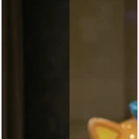
with
with
Meow
Accessories
Sound
|
|
Soft
Soft
Doll-
Fur
Style
Cute
Cute
Animal
School
Bag
&
for
Gift
Girls
Bag
&
Teens