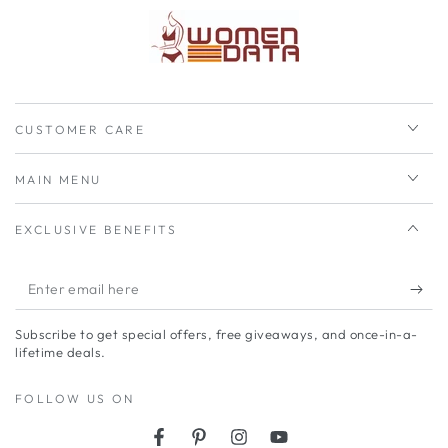
CUSTOMER CARE
MAIN MENU
EXCLUSIVE BENEFITS
Enter
email
Subscribe to get special offers, free giveaways, and once-in-a-
here
lifetime deals.
FOLLOW US ON
Facebook
Pinterest
Instagram
YouTube