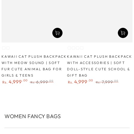
Cat
Cat
Cat
Cat
Cat
Cat
1
2
1
2
3
4
KAWAII CAT PLUSH BACKPACK
KAWAII CAT PLUSH BACKPACK
WITH MEOW SOUND | SOFT
WITH ACCESSORIES | SOFT
FUR CUTE ANIMAL BAG FOR
DOLL-STYLE CUTE SCHOOL &
GIRLS & TEENS
GIFT BAG
.00
.00
4,999
4,999
6,999
7,999
.00
.00
Rs.
Rs.
Rs.
Rs.
Sale
Regular
Sale
Regular
price
price
price
price
COLLECTION:
WOMEN FANCY BAGS