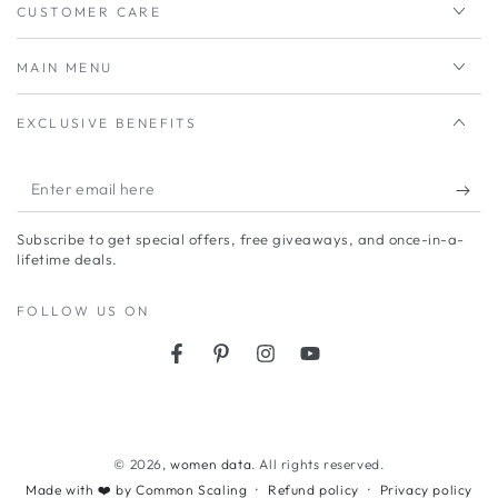
CUSTOMER CARE
MAIN MENU
EXCLUSIVE BENEFITS
Enter
email
Subscribe to get special offers, free giveaways, and once-in-a-
here
lifetime deals.
FOLLOW US ON
Facebook
Pinterest
Instagram
YouTube
Payment
methods
© 2026,
women data
. All rights reserved.
Refund policy
Privacy policy
Made with ❤️ by Common Scaling