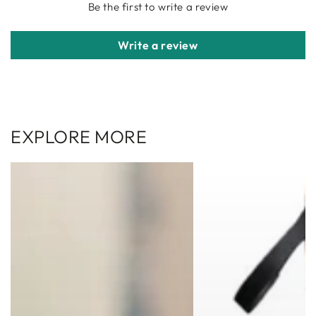
Be the first to write a review
Write a review
EXPLORE MORE