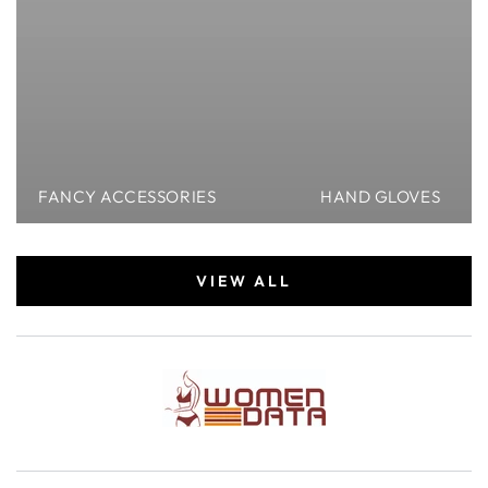
FANCY ACCESSORIES
HAND GLOVES
VIEW ALL