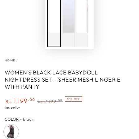
HOME
/
WOMEN'S BLACK LACE BABYDOLL
NIGHTDRESS SET – SHEER MESH LINGERIE
WITH PANTY
1,199
.00
46% OFF
.00
Rs.
2,199
Rs.
Sale
Regular
tax policy
price
price
COLOR
– Black