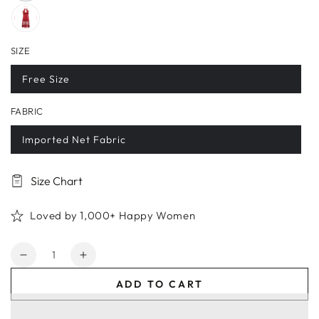
SIZE
Free Size
FABRIC
Imported Net Fabric
Size Chart
Loved by 1,000+ Happy Women
Quantity
Decrease
Increase
quantity
quantity
ADD TO CART
for
for
Women&#39;s
Women&#39;s