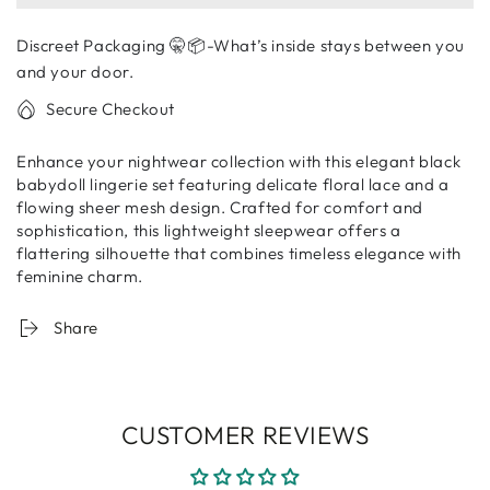
Black
Black
Lace
Lace
Discreet Packaging 🤫📦-What’s inside stays between you
Babydoll
Babydoll
Nightdress
Nightdress
and your door.
Set
Set
Secure Checkout
–
–
Sheer
Sheer
Enhance your nightwear collection with this elegant black
Mesh
Mesh
babydoll lingerie set featuring delicate floral lace and a
Lingerie
Lingerie
flowing sheer mesh design. Crafted for comfort and
with
with
sophistication, this lightweight sleepwear offers a
Panty
Panty
flattering silhouette that combines timeless elegance with
feminine charm.
Share
CUSTOMER REVIEWS