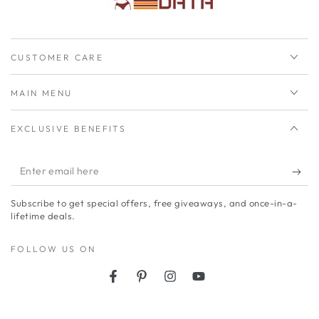
CUSTOMER CARE
MAIN MENU
EXCLUSIVE BENEFITS
Enter
email
Subscribe to get special offers, free giveaways, and once-in-a-
here
lifetime deals.
FOLLOW US ON
Facebook
Pinterest
Instagram
YouTube