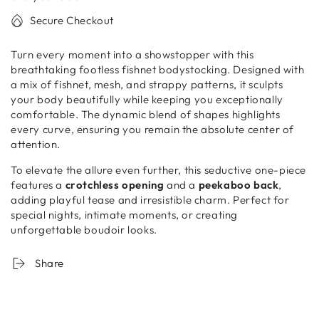
Secure Checkout
Turn every moment into a showstopper with this
breathtaking footless fishnet bodystocking. Designed with
a mix of fishnet, mesh, and strappy patterns, it sculpts
your body beautifully while keeping you exceptionally
comfortable. The dynamic blend of shapes highlights
every curve, ensuring you remain the absolute center of
attention.
To elevate the allure even further, this seductive one-piece
features a
crotchless opening
and a
peekaboo back
,
adding playful tease and irresistible charm. Perfect for
special nights, intimate moments, or creating
unforgettable boudoir looks.
Share