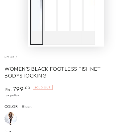
HOME
/
WOMEN'S BLACK FOOTLESS FISHNET
BODYSTOCKING
Regular
799
.00
SOLD OUT
Rs.
price
tax policy
COLOR
– Black