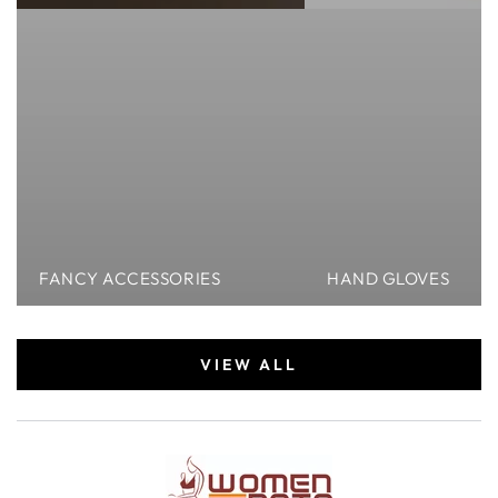
FANCY ACCESSORIES
HAND GLOVES
VIEW ALL