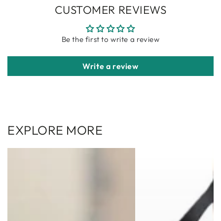
CUSTOMER REVIEWS
Be the first to write a review
Write a review
EXPLORE MORE