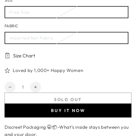
SIZE
Free Size
FABRIC
Imported Net Fabric
Size Chart
Loved by 1,000+ Happy Women
Quantity
Decrease
Increase
quantity
quantity
SOLD OUT
for
for
Women&#39;s
Women&#39;s
BUY IT NOW
Black
Black
Footless
Footless
Discreet Packaging 🤫📦-What’s inside stays between you
Fishnet
Fishnet
Bodystocking
Bodystocking
and your door.