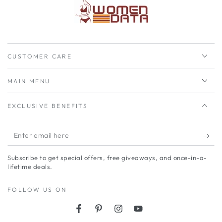
CUSTOMER CARE
MAIN MENU
EXCLUSIVE BENEFITS
Enter
email
Subscribe to get special offers, free giveaways, and once-in-a-
here
lifetime deals.
FOLLOW US ON
Facebook
Pinterest
Instagram
YouTube