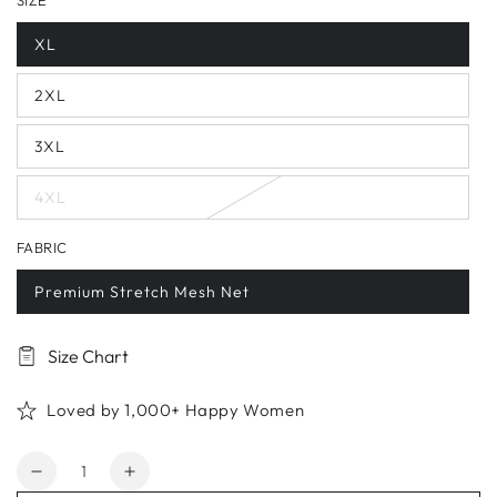
SIZE
XL
2XL
3XL
4XL
FABRIC
Premium Stretch Mesh Net
Size Chart
Loved by 1,000+ Happy Women
Quantity
Decrease
Increase