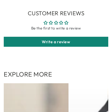
CUSTOMER REVIEWS
Be the first to write a review
Write a review
EXPLORE MORE