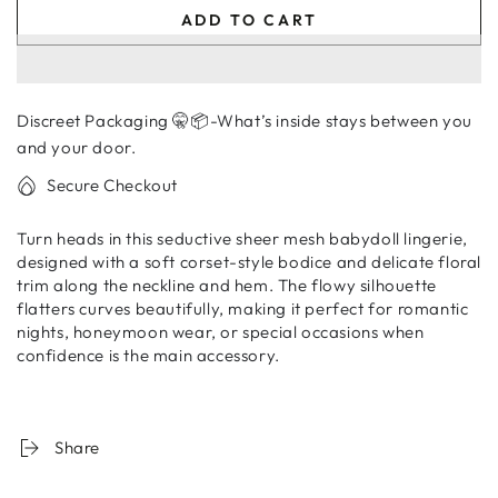
quantity
quantity
ADD TO CART
for
for
Women’s
Women’s
Sheer
Sheer
Mesh
Mesh
Discreet Packaging 🤫📦-What’s inside stays between you
Babydoll
Babydoll
Lingerie
Lingerie
and your door.
Dress
Dress
Secure Checkout
with
with
Floral
Floral
Turn heads in this seductive sheer mesh babydoll lingerie,
Trim
Trim
designed with a soft corset-style bodice and delicate floral
trim along the neckline and hem. The flowy silhouette
flatters curves beautifully, making it perfect for romantic
nights, honeymoon wear, or special occasions when
confidence is the main accessory.
Share