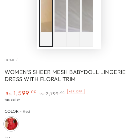
HOME
/
WOMEN’S SHEER MESH BABYDOLL LINGERIE
DRESS WITH FLORAL TRIM
1,599
.00
43% OFF
.00
Rs.
2,799
Rs.
Sale
Regular
tax policy
price
price
COLOR
– Red