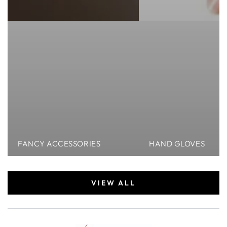
FANCY ACCESSORIES
HAND GLOVES
VIEW ALL