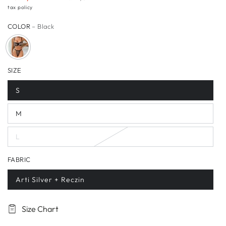
Sale
Regular
tax policy
price
price
COLOR
– Black
SIZE
S
M
L
FABRIC
Arti Silver + Reczin
Size Chart