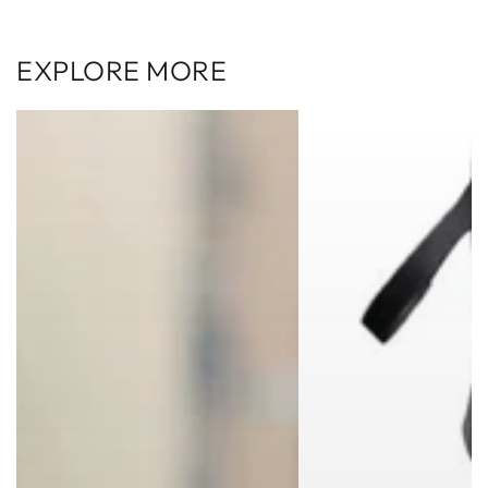
EXPLORE MORE