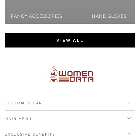
FANCY ACCESSORIES
HAND GLOVES
VIEW ALL
CUSTOMER CARE
MAIN MENU
EXCLUSIVE BENEFITS