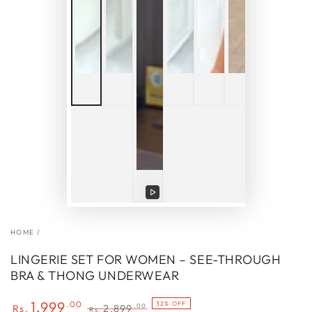
Play
video
HOME
/
LINGERIE SET FOR WOMEN – SEE-THROUGH
BRA & THONG UNDERWEAR
1,999
.00
32% OFF
.00
Rs.
2,899
Rs.