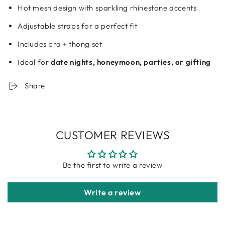
Hot mesh design with sparkling rhinestone accents
Adjustable straps for a perfect fit
Includes bra + thong set
Ideal for
date nights, honeymoon, parties, or gifting
Share
CUSTOMER REVIEWS
Be the first to write a review
Write a review