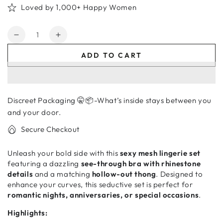
Loved by 1,000+ Happy Women
Quantity
Decrease
Increase
quantity
quantity
ADD TO CART
for
for
Lingerie
Lingerie
Set
Set
for
for
Discreet Packaging 🤫📦-What’s inside stays between you
Women
Women
–
–
and your door.
See-
See-
Secure Checkout
Through
Through
Bra
Bra
Unleash your bold side with this
sexy mesh lingerie set
&amp;
&amp;
featuring a dazzling
see-through bra with rhinestone
Thong
Thong
details
and a matching
hollow-out thong
. Designed to
Underwear
Underwear
enhance your curves, this seductive set is perfect for
romantic nights, anniversaries, or special occasions
.
Highlights: