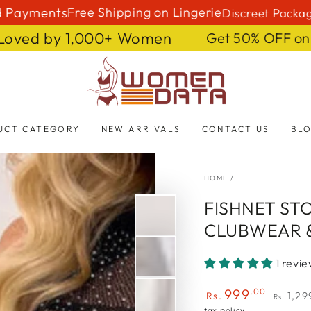
ments
Free Shipping on Lingerie
Discreet Packaging 🤫
 Fast 🔥 Loved by 1,000+ Women
Get 50%
Shop women data
UCT CATEGORY
NEW ARRIVALS
CONTACT US
BL
HOME
/
FISHNET ST
CLUBWEAR 
1 revi
999
.00
Rs.
1,29
Rs.
Sale
Regula
tax policy