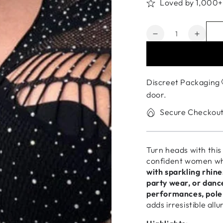
Loved by 1,000
Quantity
Decrease
Increa
quantity
quanti
for
for
Fishnet
Fishne
Stockings
Stocki
Discreet Packaging 
for
for
door.
Women
Wome
–
–
Secure Checkou
Exotic
Exotic
Clubwear
Clubw
&amp;
&amp;
Turn heads with thi
Dancewear
Dance
confident women who
with sparkling rhin
party wear, or dan
performances, pole 
adds irresistible allu