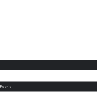
Fabric