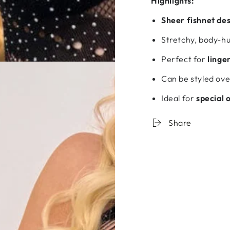
Highlights:
Sheer fishnet de
Stretchy, body-hug
Perfect for
linge
Can be styled over
Ideal for
special 
Share