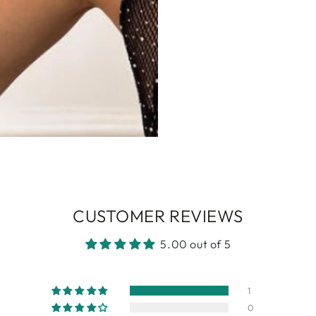
CUSTOMER REVIEWS
5.00 out of 5
1
0