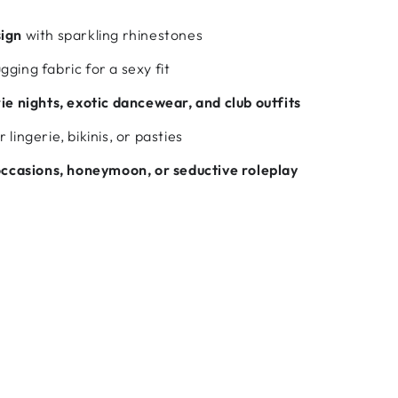
sign
with sparkling rhinestones
ging fabric for a sexy fit
rie nights, exotic dancewear, and club outfits
 lingerie, bikinis, or pasties
occasions, honeymoon, or seductive roleplay