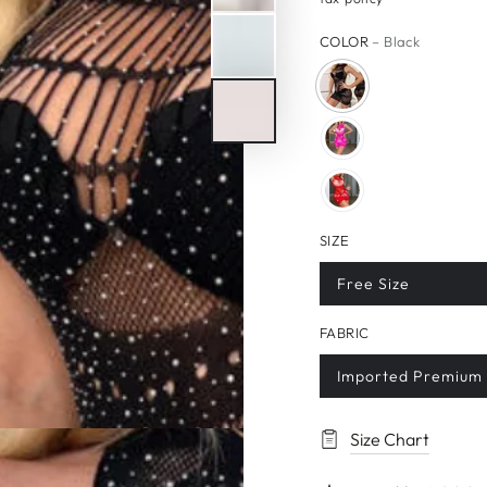
price
price
COLOR
– Black
SIZE
Free Size
FABRIC
Imported Premium 
Size Chart