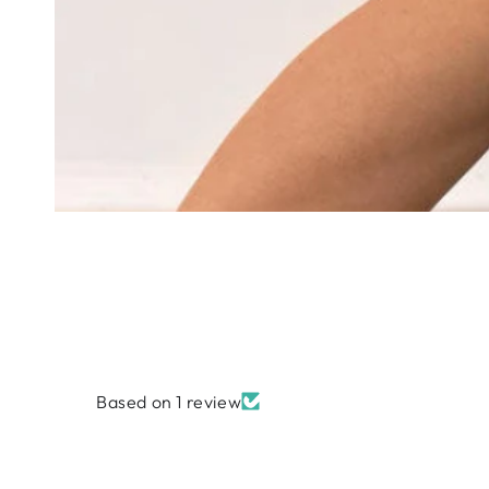
Based on 1 review