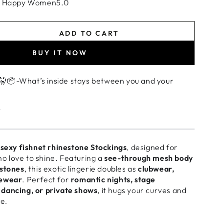
+ Happy Women5.0
ADD TO CART
se
ty
BUY IT NOW
t
ngs
🤫📦-What’s inside stays between you and your
n
t
ear
s
sexy fishnet rhinestone Stockings
, designed for
wear
 love to shine. Featuring a
see-through mesh body
estones
, this exotic lingerie doubles as
clubwear,
cewear
. Perfect for
romantic nights, stage
dancing, or private shows
, it hugs your curves and
re.