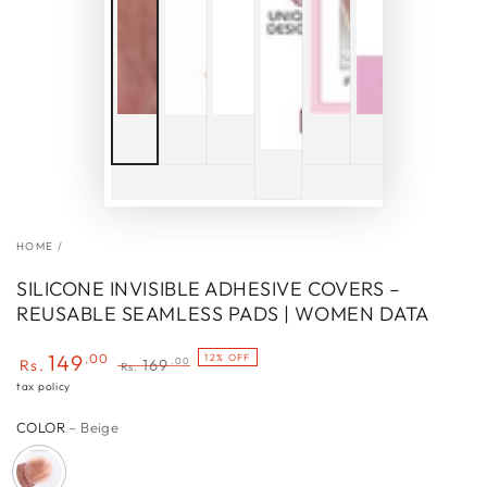
HOME
/
SILICONE INVISIBLE ADHESIVE COVERS –
REUSABLE SEAMLESS PADS | WOMEN DATA
149
.00
12% OFF
.00
Rs.
169
Rs.
Sale
Regular
tax policy
price
price
COLOR
– Beige