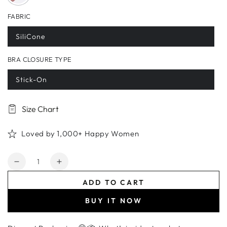
FABRIC
SiliCone
BRA CLOSURE TYPE
Stick-On
Size Chart
Loved by 1,000+ Happy Women
Quantity
Decrease
Increase
quantity
quantity
ADD TO CART
for
for
Silicone
Silicone
BUY IT NOW
Invisible
Invisible
Adhesive
Adhesive