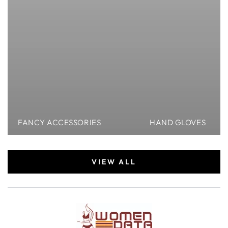
FANCY ACCESSORIES
HAND GLOVES
VIEW ALL