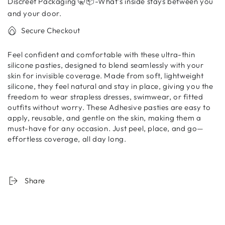
Discreet Packaging 🤫📦-What’s inside stays between you
Covers
Covers
–
–
and your door.
Reusable
Reusable
Secure Checkout
Seamless
Seamless
Pads
Pads
Feel confident and comfortable with these ultra-thin
|
|
silicone pasties, designed to blend seamlessly with your
WOMEN
WOMEN
skin for invisible coverage. Made from soft, lightweight
DATA
DATA
silicone, they feel natural and stay in place, giving you the
freedom to wear strapless dresses, swimwear, or fitted
outfits without worry. These Adhesive pasties are easy to
apply, reusable, and gentle on the skin, making them a
must-have for any occasion. Just peel, place, and go—
effortless coverage, all day long.
Share