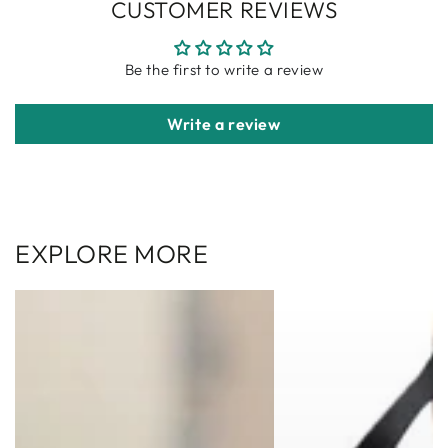
CUSTOMER REVIEWS
Be the first to write a review
Write a review
EXPLORE MORE