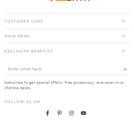
CUSTOMER CARE
MAIN MENU
EXCLUSIVE BENEFITS
Enter
email
Subscribe to get special offers, free giveaways, and once-in-a-
here
lifetime deals.
FOLLOW US ON
Facebook
Pinterest
Instagram
YouTube
Payment