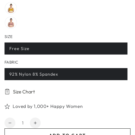
SIZE
Free Size
FABRIC
92% Nylon 8% Spandex
Size Chart
Loved by 1,000+ Happy Women
Quantity
Decrease
Increase
quantity
quantity