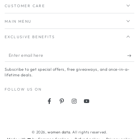
CUSTOMER CARE
MAIN MENU
EXCLUSIVE BENEFITS
Enter
email
Subscribe to get special offers, free giveaways, and once-in-a-
here
lifetime deals.
FOLLOW US ON
Facebook
Pinterest
Instagram
YouTube
Payment
methods
© 2026,
women data
. All rights reserved.