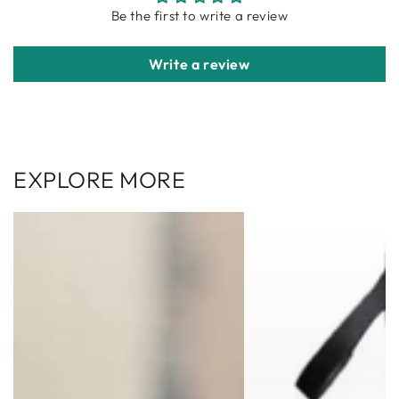
Be the first to write a review
Write a review
EXPLORE MORE