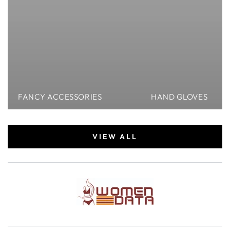
FANCY ACCESSORIES
HAND GLOVES
VIEW ALL