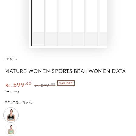
HOME
/
MATURE WOMEN SPORTS BRA | WOMEN DATA
599
.00
34% OFF
.00
Rs.
899
Rs.
Sale
Regular
tax policy
price
price
COLOR
– Black