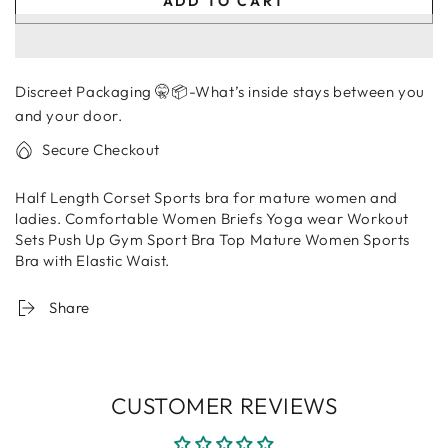
ADD TO CART
for
for
Mature
Mature
Women
Women
Sports
Sports
Discreet Packaging 🤫📦-What’s inside stays between you
Bra
Bra
|
|
and your door.
Women
Women
Secure Checkout
Data
Data
Half Length Corset Sports bra for mature women and
ladies. Comfortable Women Briefs Yoga wear Workout
Sets Push Up Gym Sport Bra Top Mature Women Sports
Bra with
Elastic Waist.
Share
CUSTOMER REVIEWS