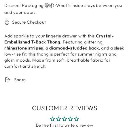
T-
T-
Discreet Packaging 🤫📦-What’s inside stays between you
Back
Back
Thong
Thong
and your door.
–
–
Secure Checkout
Sexy
Sexy
Panty
Panty
Add sparkle to your lingerie drawer with this
Crystal-
for
for
Embellished T-Back Thong
. Featuring glittering
Women
Women
rhinestone stripes
, a
diamond-studded back
, and a sleek
low-rise fit, this thong is perfect for summer nights and
glam moods. Made from soft, breathable fabric for
comfort and stretch.
Share
CUSTOMER REVIEWS
Be the first to write a review