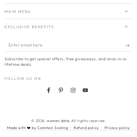
MAIN MENU
EXCLUSIVE BENEFITS
Enter
email
Subscribe to get special offers, free giveaways, and once-in-a-
here
lifetime deals.
FOLLOW US ON
Facebook
Pinterest
Instagram
YouTube
Payment
methods
© 2026,
women data
. All rights reserved.
Refund policy
Privacy policy
Made with ❤️ by Common Scaling
Terms of service
Shipping policy
Contact information