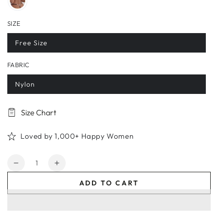
SIZE
Free Size
FABRIC
Nylon
Size Chart
Loved by 1,000+ Happy Women
Quantity
Decrease
Increase
quantity
quantity
ADD TO CART
for
for
Crystal
Crystal
Striped
Striped