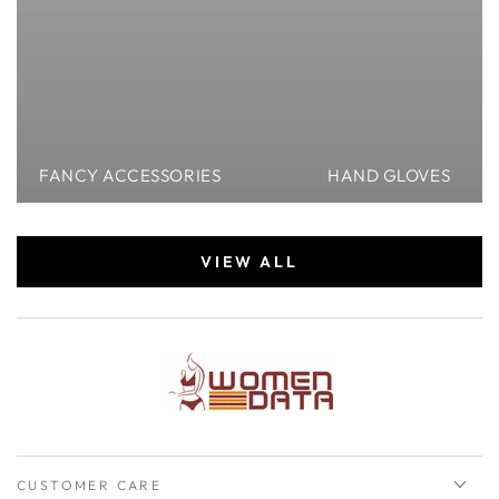
FANCY ACCESSORIES
HAND GLOVES
VIEW ALL
CUSTOMER CARE