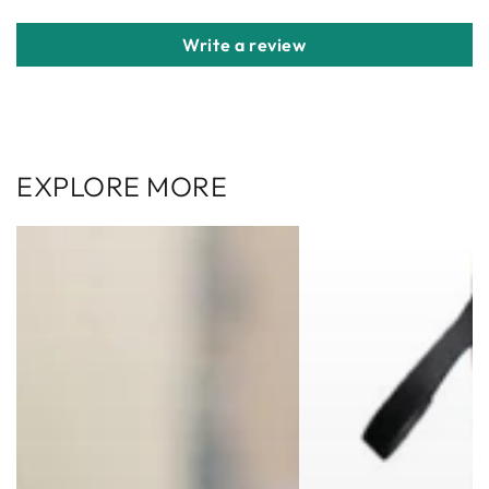
Write a review
EXPLORE MORE