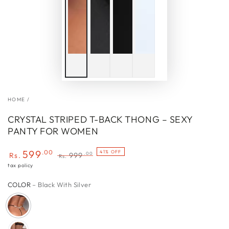
HOME
/
CRYSTAL STRIPED T-BACK THONG – SEXY
PANTY FOR WOMEN
599
.00
41% OFF
.00
Rs.
999
Rs.
Sale
Regular
tax policy
price
price
COLOR
– Black With Silver