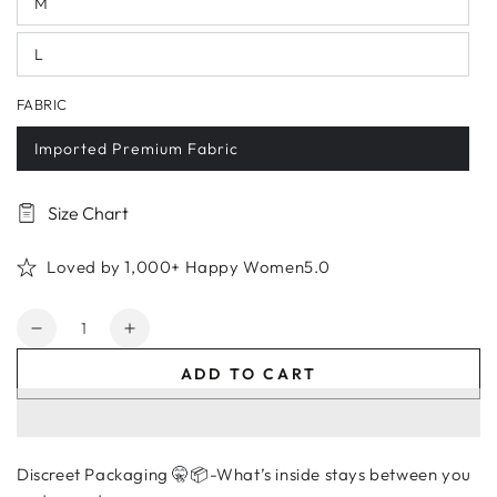
M
L
FABRIC
Imported Premium Fabric
Size Chart
Loved by 1,000+ Happy Women5.0
Quantity
Decrease
Increase
quantity
quantity
ADD TO CART
for
for
Lavender
Lavender
Embroidered
Embroidered
Floral
Floral
Discreet Packaging 🤫📦-What’s inside stays between you
Lingerie
Lingerie