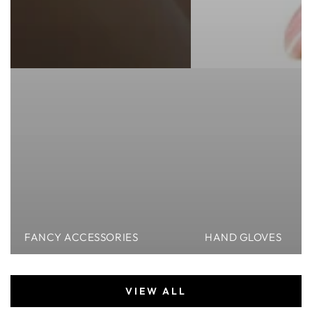
FANCY ACCESSORIES
HAND GLOVES
VIEW ALL