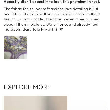
Honestly didn’t expect it to look this premium in real.
The fabric feels super soft and the lace detailing is just
beautiful. Fits really well and gives a nice shape without
feeling uncomfortable. The color is even more rich and
elegant than in pictures. Wore it once and already feel
more confident. Totally worth it 💖
EXPLORE MORE