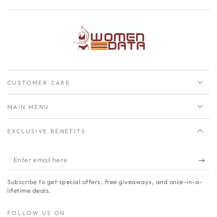
CUSTOMER CARE
MAIN MENU
EXCLUSIVE BENEFITS
Enter
email
Subscribe to get special offers, free giveaways, and once-in-a-
here
lifetime deals.
FOLLOW US ON