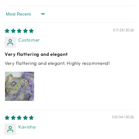
Sort by
07/23/2026
Customer
Very flattering and elegant
Very flattering and elegant. Highly recommend!
05/04/2026
Kavisha