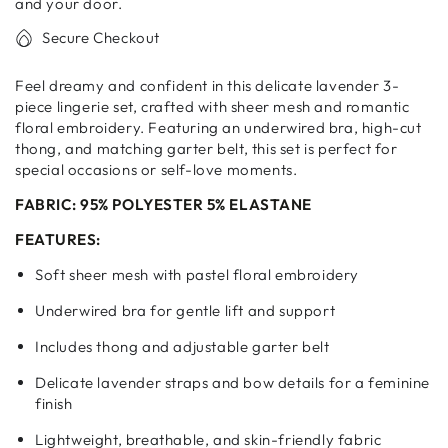
Set
Set
and your door.
–
–
Secure Checkout
3
3
Piece
Piece
Feel dreamy and confident in this delicate lavender 3-
piece lingerie set, crafted with sheer mesh and romantic
floral embroidery. Featuring an underwired bra, high-cut
thong, and matching garter belt, this set is perfect for
special occasions or self-love moments.
FABRIC: 95% POLYESTER 5% ELASTANE
FEATURES:
Soft sheer mesh with pastel floral embroidery
Underwired bra for gentle lift and support
Includes thong and adjustable garter belt
Delicate lavender straps and bow details for a feminine
finish
Lightweight, breathable, and skin-friendly fabric