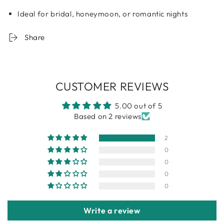
Ideal for bridal, honeymoon, or romantic nights
Share
CUSTOMER REVIEWS
5.00 out of 5
Based on 2 reviews
2
0
0
0
0
Write a review