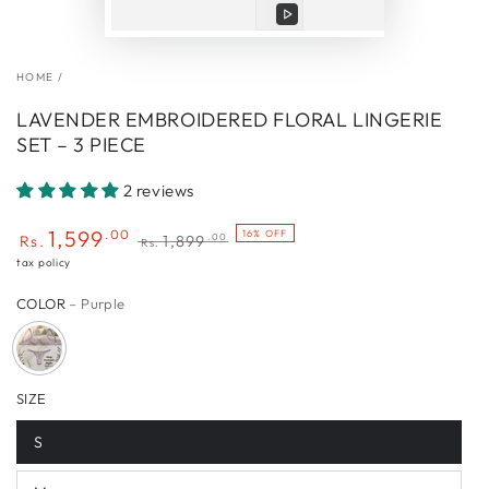
Play
video
HOME
/
LAVENDER EMBROIDERED FLORAL LINGERIE
SET – 3 PIECE
2 reviews
1,599
.00
16% OFF
.00
Rs.
1,899
Rs.
Sale
Regular
tax policy
price
price
COLOR
– Purple
SIZE
S