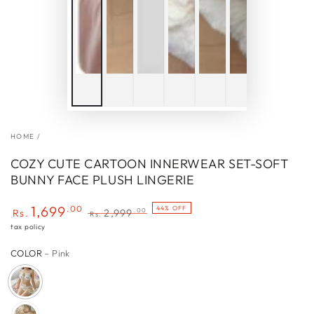
HOME
/
COZY CUTE CARTOON INNERWEAR SET-SOFT
BUNNY FACE PLUSH LINGERIE
1,699
.00
44% OFF
.00
Rs.
2,999
Rs.
Sale
Regular
tax policy
price
price
COLOR
– Pink