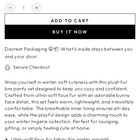
Quantity
Decrease
Increase
quantity
quantity
ADD TO CART
for
for
Cozy
Cozy
BUY IT NOW
Cute
Cute
Cartoon
Cartoon
Discreet Packaging 🤫📦-What’s inside stays between you
Innerwear
Innerwear
Set-
Set-
and your door.
Soft
Soft
Secure Checkout
Bunny
Bunny
Face
Face
Wrap yourself in winter-soft cuteness with this plush fur
Plush
Plush
bra panty set designed to keep you cozy and confident.
Lingerie
Lingerie
Crafted from ultra-soft faux fur with an adorable bunny
face detail, this set feels warm, lightweight, and irresistibly
comfortable. The breathable inner lining ensures all-day
ease, while the playful design adds a charming touch to
your winter lingerie collection. Perfect for lounging,
gifting, or simply feeling cute at home.
Ultra-soft faux fur fabric for winter warmth