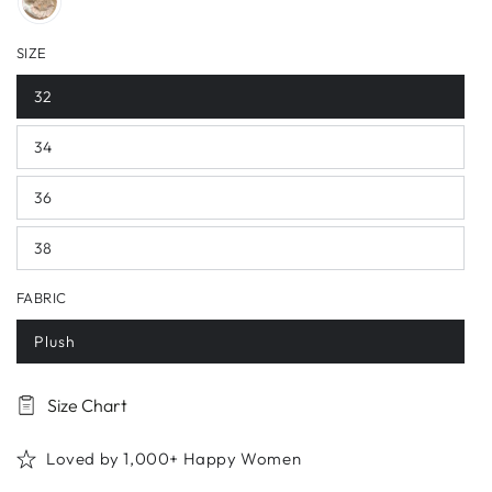
SIZE
32
34
36
38
FABRIC
Plush
Size Chart
Loved by 1,000+ Happy Women