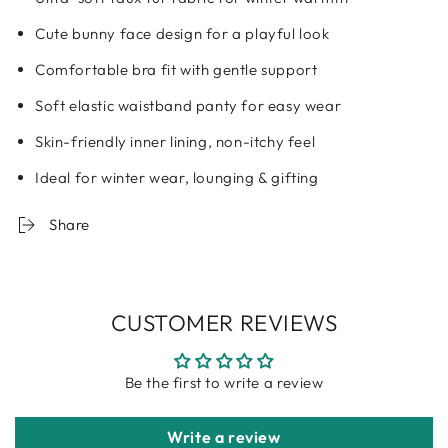
Cute bunny face design for a playful look
Comfortable bra fit with gentle support
Soft elastic waistband panty for easy wear
Skin-friendly inner lining, non-itchy feel
Ideal for winter wear, lounging & gifting
Share
CUSTOMER REVIEWS
Be the first to write a review
Write a review