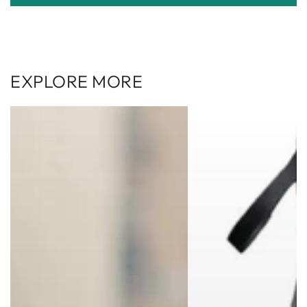
EXPLORE MORE