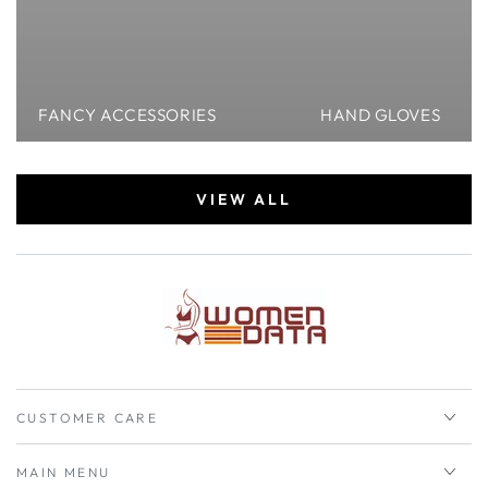
FANCY ACCESSORIES
HAND GLOVES
VIEW ALL
CUSTOMER CARE
MAIN MENU